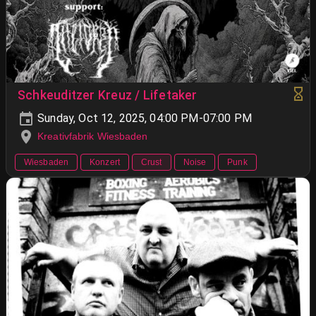
Schkeuditzer Kreuz / Lifetaker
Sunday, Oct 12, 2025, 04:00 PM-07:00 PM
Kreativfabrik Wiesbaden
Wiesbaden
Konzert
Crust
Noise
Punk