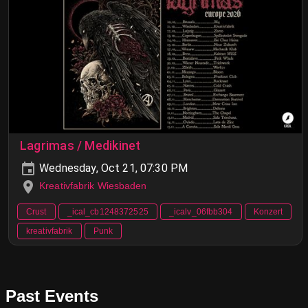
Lagrimas / Medikinet
Wednesday, Oct 21, 07:30 PM
Kreativfabrik Wiesbaden
Crust
_ical_cb1248372525
_icalv_06fbb304
Konzert
kreativfabrik
Punk
Past Events