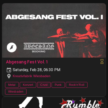
Abgesang Fest Vol. 1
Saturday, Feb 28, 06:30 PM
Kreativfabrik Wiesbaden
Metal
Konzert
Crust
Punk
Rock’n’Roll
Wiesbaden