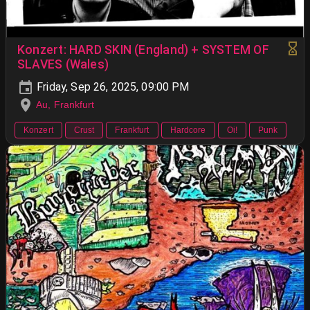
Konzert: HARD SKIN (England) + SYSTEM OF
SLAVES (Wales)
Friday, Sep 26, 2025, 09:00 PM
Au, Frankfurt
Konzert
Crust
Frankfurt
Hardcore
Oi!
Punk