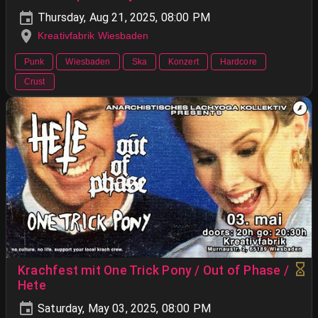
Thursday, Aug 21, 2025, 08:00 PM
Kreativfabrik Wiesbaden
Punk
Wiesbaden
Ska
Konzert
Hardcore
Crust
Krachfest mit One Trick Pony / Out of Phase /
Hete
Saturday, May 03, 2025, 08:00 PM