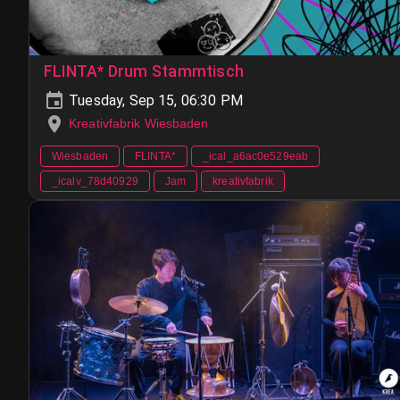
FLINTA* Drum Stammtisch
Tuesday, Sep 15, 06:30 PM
Kreativfabrik Wiesbaden
Wiesbaden
FLINTA*
_ical_a6ac0e529eab
_icalv_78d40929
Jam
kreativfabrik