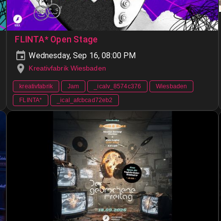
FLINTA* Open Stage
Wednesday, Sep 16, 08:00 PM
Kreativfabrik Wiesbaden
kreativfabrik
Jam
_icalv_8574c376
Wiesbaden
FLINTA*
_ical_afcbcad72eb2