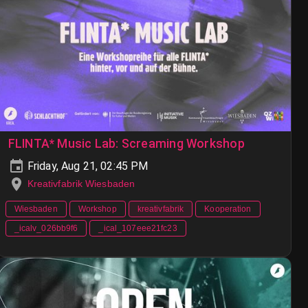
FLINTA* Music Lab: Screaming Workshop
Friday, Aug 21, 02:45 PM
Kreativfabrik Wiesbaden
Wiesbaden
Workshop
kreativfabrik
Kooperation
_icalv_026bb9f6
_ical_107eee21fc23