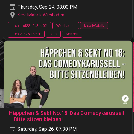
Thursday, Sep 24, 08:00 PM
Kreativfabrik Wiesbaden
_ical_ad22d6c3bd02
Wiesbaden
kreativfabrik
_icalv_b7512391
Jam
Konzert
Häppchen & Sekt No.18: Das Comedykarussell
– Bitte sitzen bleiben!
Saturday, Sep 26, 07:30 PM