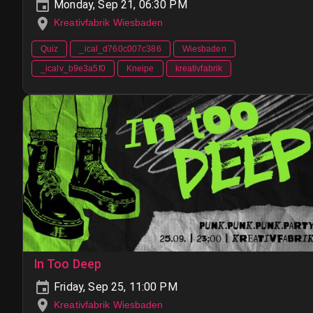
Monday, Sep 21, 06:30 PM
Kreativfabrik Wiesbaden
Quiz
_ical_d760c007c386
Wiesbaden
_icalv_b9e3a5f0
Kneipe
kreativfabrik
In Too Deep
Friday, Sep 25, 11:00 PM
Kreativfabrik Wiesbaden