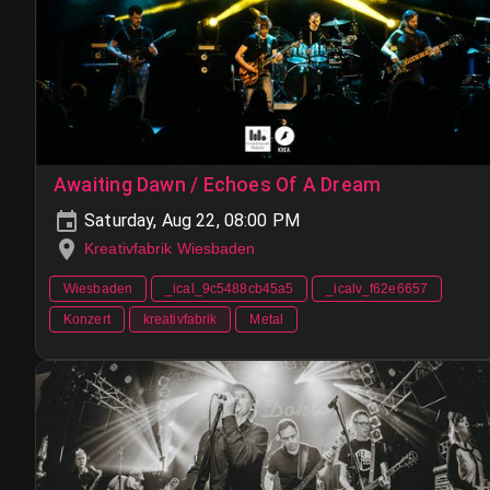
Awaiting Dawn / Echoes Of A Dream
Saturday, Aug 22, 08:00 PM
Kreativfabrik Wiesbaden
Wiesbaden
_ical_9c5488cb45a5
_icalv_f62e6657
Konzert
kreativfabrik
Metal