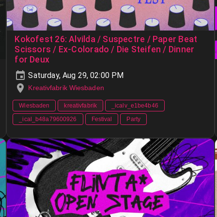
Kokofest 26: Alvilda / Suspectre / Paper Beat
Scissors / Ex-Colorado / Die Steifen / Dinner
for Deux
Saturday, Aug 29, 02:00 PM
Kreativfabrik Wiesbaden
Wiesbaden
kreativfabrik
_icalv_e1be4b46
_ical_b48a79600926
Festival
Party