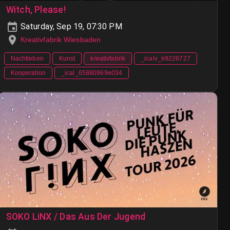
Witch, Please!
Saturday, Sep 19, 07:30 PM
Kreativfabrik Wiesbaden
Nachtleben
Kunst
kreativfabrik
_icalv_b9226727
Kooperation
_ical_65880969e034
SOKO LiNX / Das Aus Der Jugend