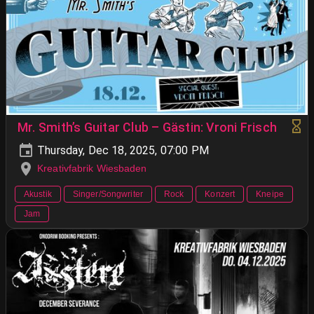
Mr. Smith’s Guitar Club – Gästin: Vroni Frisch
Thursday, Dec 18, 2025, 07:00 PM
Kreativfabrik Wiesbaden
Akustik
Singer/Songwriter
Rock
Konzert
Kneipe
Jam