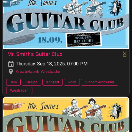
Mr. Smith’s Guitar Club
Thursday, Sep 18, 2025, 07:00 PM
Kreativfabrik Wiesbaden
Jam
Kneipe
Konzert
Rock
Singer/Songwriter
Wiesbaden