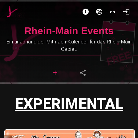
en
Rhein-Main Events
Ein unabhängiger Mitmach-Kalender für das Rhein-Main
Gebiet.
EXPERIMENTAL