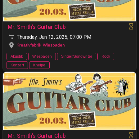
Mr. Smith’s Guitar Club
Thursday, Jun 12, 2025, 07:00 PM
Kreativfabrik Wiesbaden
Akustik
Wiesbaden
Singer/Songwriter
Rock
Konzert
Kneipe
Mr. Smith’s Guitar Club