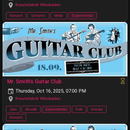
Kreativfabrik Wiesbaden
Konzert
Screamo
Metal
Experimental
Mr. Smith’s Guitar Club
Thursday, Oct 16, 2025, 07:00 PM
Kreativfabrik Wiesbaden
Jam
Akustik
Experimental
Folk
Kneipe
Konzert