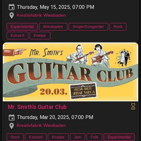
Thursday, May 15, 2025, 07:00 PM
Kreativfabrik Wiesbaden
Experimental
Wiesbaden
Singer/Songwriter
Rock
Konzert
Kneipe
Mr. Smith’s Guitar Club
Thursday, Mar 20, 2025, 07:00 PM
Kreativfabrik Wiesbaden
Rock
Konzert
Kneipe
Jam
Folk
Experimental