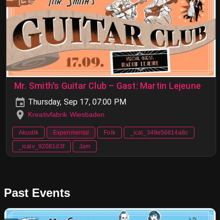
Mr. Smith's Guitar Club – Gast: Martin Lejeune
Thursday, Sep 17, 07:00 PM
Kreativfabrik Wiesbaden
Akustik
Experimental
Folk
_ical_349e56814a8c
_icalv_92081d3f
Jam
Past Events