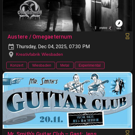
Austere / Omegaeternum
Thursday, Dec 04, 2025, 07:30 PM
Kreativfabrik Wiesbaden
Konzert
Wiesbaden
Metal
Experimental
Mr. Smith’s Guitar Club – Gast: Jens