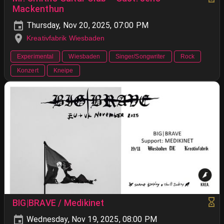
Mackenthun
Thursday, Nov 20, 2025, 07:00 PM
Kreativfabrik Wiesbaden
Experimental
Wiesbaden
Singer/Songwriter
Rock
Konzert
Kneipe
BIG|BRAVE / Medikinet
Wednesday, Nov 19, 2025, 08:00 PM